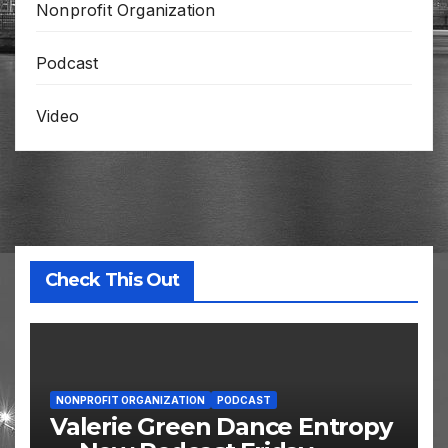
Nonprofit Organization
Podcast
Video
Check This Out
NONPROFIT ORGANIZATION
PODCAST
Valerie Green Dance Entropy