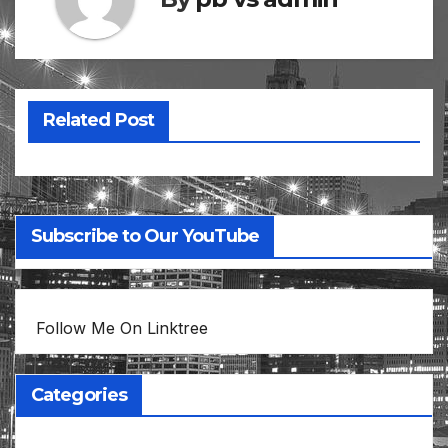
Related Post
Subscribe to Our YouTube
Follow Me On Linktree
Categories