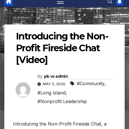
Introducing the Non-
Profit Fireside Chat
[Video]
By
pb vs admin
#Community
,
MAY 5, 2020
#Long Island
,
#Nonprofit Leadership
Introducing the Non-Profit Fireside Chat, a