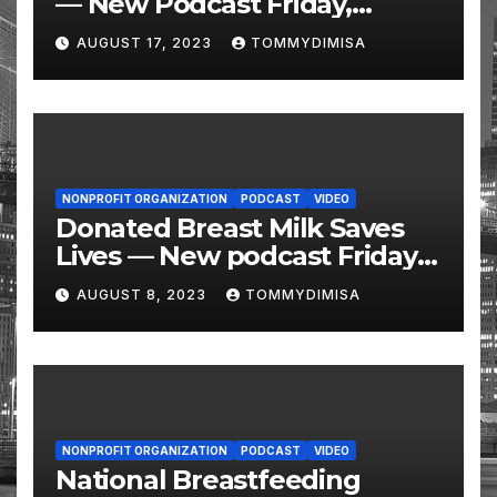
— New Podcast Friday,
August 11 @ 10 AM Eastern
AUGUST 17, 2023
TOMMYDIMISA
NONPROFIT ORGANIZATION
PODCAST
VIDEO
Donated Breast Milk Saves
Lives — New podcast Friday,
August 11 @ 10 AM Eastern
AUGUST 8, 2023
TOMMYDIMISA
NONPROFIT ORGANIZATION
PODCAST
VIDEO
National Breastfeeding