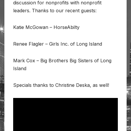
discussion for nonprofits with nonprofit
leaders. Thanks to our recent guests:
Katie McGowan – HorseAbilty
Renee Flagler – Girls Inc. of Long Island
Mark Cox – Big Brothers Big Sisters of Long
Island
Specials thanks to Christine Deska, as well!