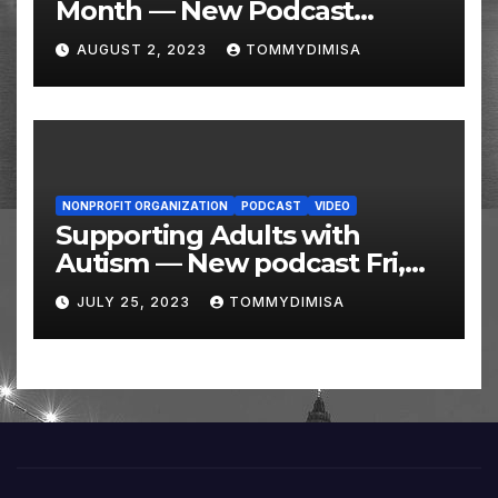
Month — New Podcast
Friday, August 4 @ 10 AM
AUGUST 2, 2023
TOMMYDIMISA
Eastern
NONPROFIT ORGANIZATION
PODCAST
VIDEO
Supporting Adults with
Autism — New podcast Fri,
July 28 @ 10 AM
JULY 25, 2023
TOMMYDIMISA