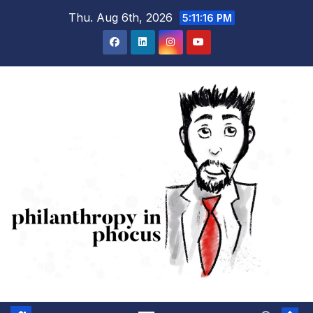
Skip
Thu. Aug 6th, 2026
5:11:16 PM
to
content