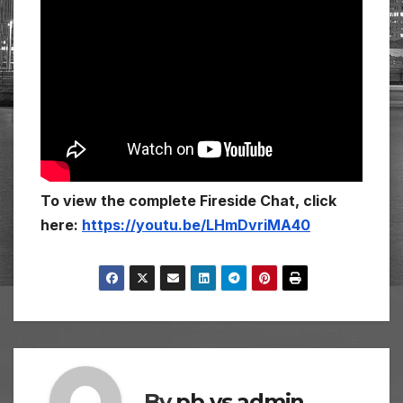
To view the complete Fireside Chat, click
here:
https://youtu.be/LHmDvriMA40
By
pb vs admin